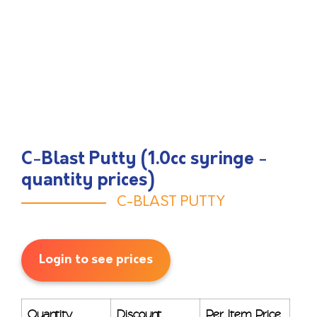
C-Blast Putty (1.0cc syringe -
quantity prices)
C-BLAST PUTTY
Login to see prices
Quantity
Discount
Per Item Price