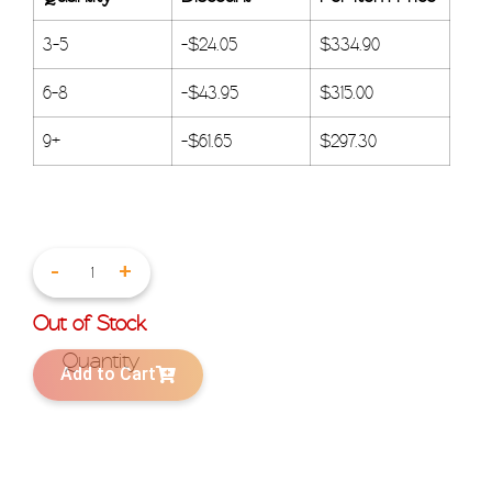
3-5
-
$
24.05
$
334.90
6-8
-
$
43.95
$
315.00
9+
-
$
61.65
$
297.30
-
+
Out of Stock
Add to Cart