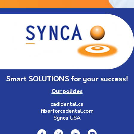
Smart SOLUTIONS for your success!
Our policies
cadidental.ca
fiberforcedental.com
Synca USA