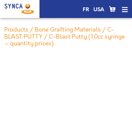
FR
USA
Products
/
Bone Grafting Materials
/
C-
BLAST PUTTY
/ C-Blast Putty (1.0cc syringe
– quantity prices)