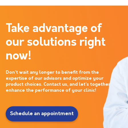
Take advantage of
our solutions right
now!
Don’t wait any longer to benefit from the
expertise of our advisors and optimize your
product choices. Contact us, and let’s together
enhance the performance of your clinic!
Schedule an appointment