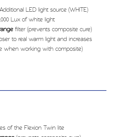
Additional LED light source (WHITE)
000 Lux of white light
range
filter (prevents composite cure)
closer to real warm light and increases
me when working with composite)
es of the Flexion Twin lite