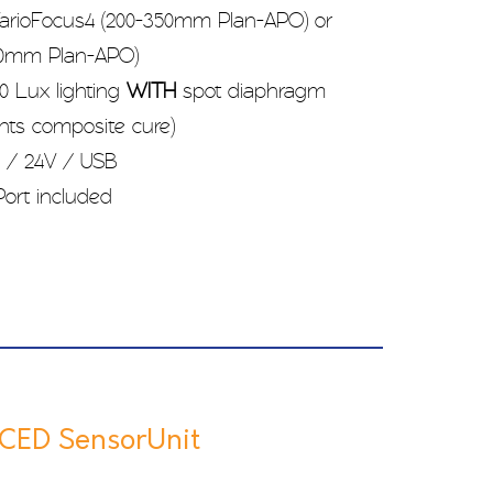
rioFocus4 (200-350mm Plan-APO) or
500mm Plan-APO)
0 Lux lighting
WITH
spot diaphragm
ents composite cure)
 / 24V / USB
ort included
ED SensorUnit