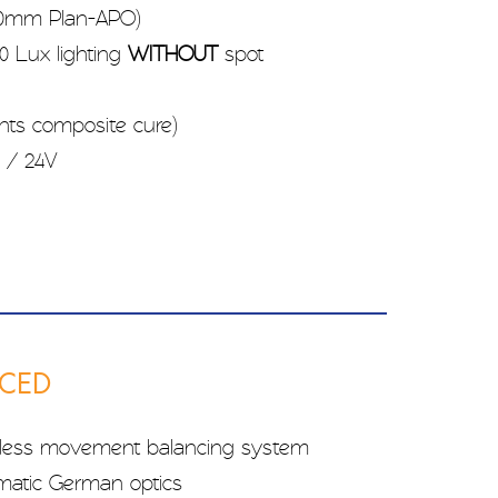
500mm Plan-APO)
0 Lux lighting
WITHOUT
spot
ents composite cure)
 / 24V
NCED
less movement balancing system
omatic German optics