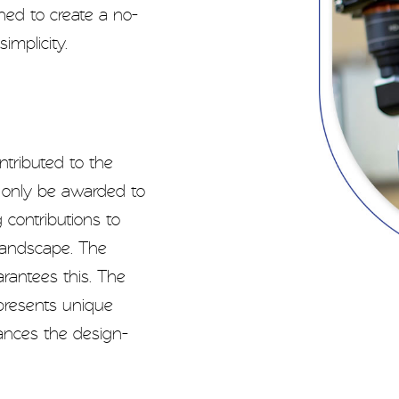
ned to create a no-
mplicity.
tributed to the
l only be awarded to
g contributions to
landscape. The
arantees this. The
presents unique
vances the design-