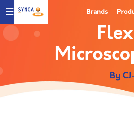
Brands
Prod
Flex
Microsco
By CJ