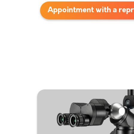
Appointment with a repr