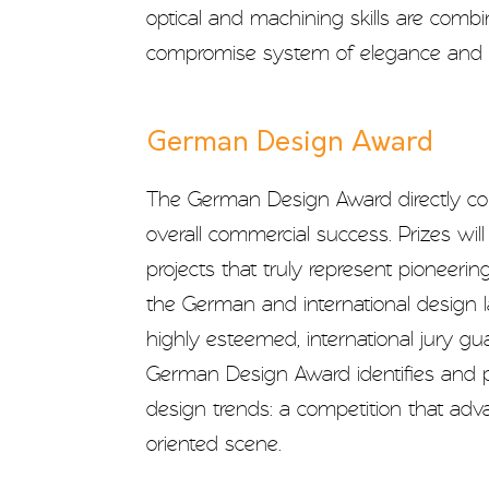
optical and machining skills are combi
compromise system of elegance and si
German Design Award
The German Design Award directly con
overall commercial success. Prizes wil
projects that truly represent pioneerin
the German and international design 
highly esteemed, international jury gu
German Design Award identifies and 
design trends: a competition that ad
oriented scene.