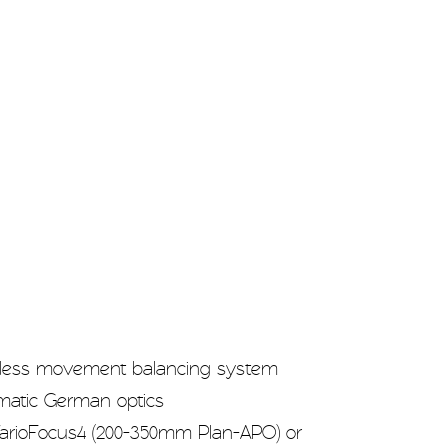
less movement balancing system
omatic German optics
rioFocus4 (200-350mm Plan-APO) or