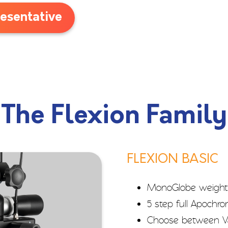
esentative
The Flexion Family
FLEXION BASIC
MonoGlobe weight
5 step full Apochr
Choose between Va