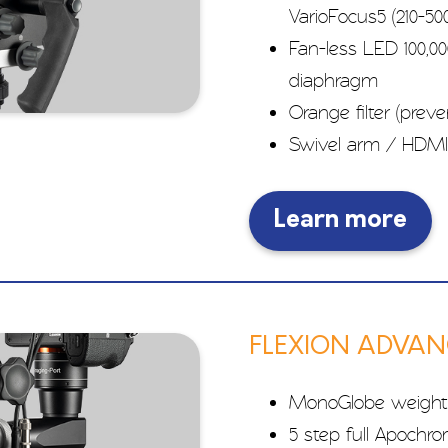
VarioFocus5 (210-
Fan-less LED 100,00
diaphragm
Orange filter (prev
Swivel arm / HDMI
Learn more
FLEXION ADVA
MonoGlobe weight
5 step full Apochr