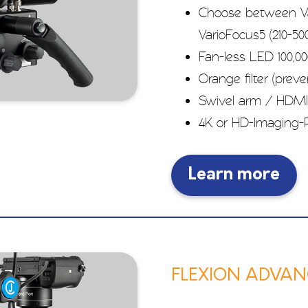
Choose between Va
VarioFocus5 (210-
Fan-less LED 100,00
Orange filter (prev
Swivel arm / HDMI
4K or HD-Imaging-P
Learn more
FLEXION ADVANC