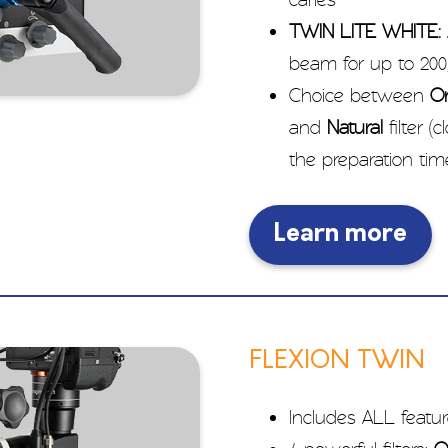
TWIN LITE WHITE:
beam for up to 200,
Choice between
O
and
Natural
filter (
the preparation ti
Learn more
FLEXION TWIN
Includes ALL featur