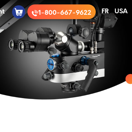
nt
FR
USA
1-800-667-9622