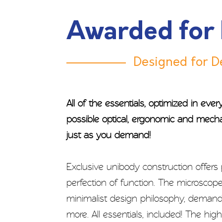
Awarded for
Designed for De
All of the essentials, optimized in eve
possible optical, ergonomic and mech
just as you demand!
Exclusive unibody construction offers
perfection of function. The microscope
minimalist design philosophy, demandin
more. All essentials, included! The hi