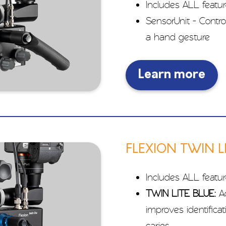
Includes ALL featu
SensorUnit - Contro
a hand gesture
Learn more
FLEXION TWIN L
Includes ALL featu
TWIN LITE BLUE:
Ad
improves identificat
caries