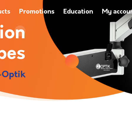
ucts
Promotions
Education
My accou
ion
pes
-Optik