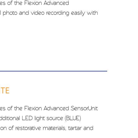
res of the Flexion Advanced
l photo and video recording easily with
ITE
res of the Flexion Advanced SensorUnit
ditional LED light source (BLUE)
ion of restorative materials, tartar and