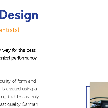
 Design
ntists!
ry way for the best
anical performance,
 purity of form and
 is created using a
g that less is truly
ghest quality German