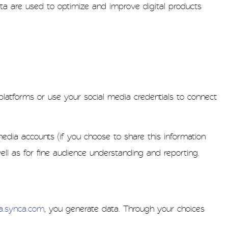
ta are used to optimize and improve digital products
latforms or use your social media credentials to connect
edia accounts (if you choose to share this information
ell as for fine audience understanding and reporting.
ca.synca.com
, you generate data. Through your choices