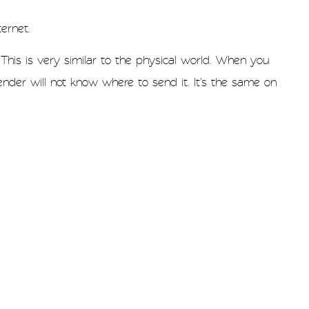
ernet.
This is very similar to the physical world. When you
nder will not know where to send it. It's the same on