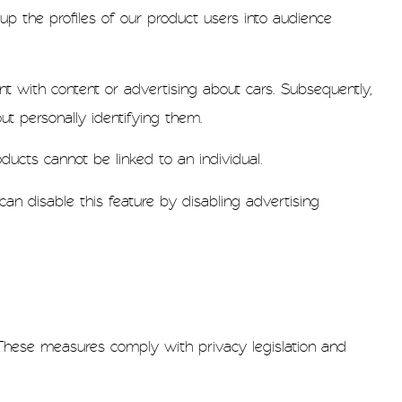
p the profiles of our product users into audience
t with content or advertising about cars. Subsequently,
t personally identifying them.
ducts cannot be linked to an individual.
an disable this feature by disabling advertising
These measures comply with privacy legislation and