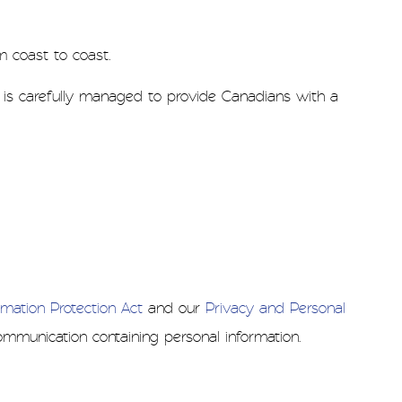
m coast to coast.
a is carefully managed to provide Canadians with a
mation Protection Act
and our
Privacy and Personal
mmunication containing personal information.