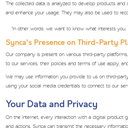
The collected data is analyzed to develop products and 
and enhance your usage. They may also be used to rec
"In other words: we want to know what interests you, 
Synca's Presence on Third-Party P
Our company is present on various third-party platforms,
to our services, their policies and terms of use apply, a
We may use information you provide to us on third-party 
using your social media credentials to connect to our ser
Your Data and Privacy
On the Internet, every interaction with a digital produc
and actions, Synca can transmit the necessary informatio