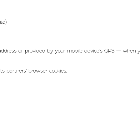
ta)
 address or provided by your mobile device's GPS — when yo
ts partners' browser cookies;