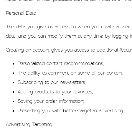
Personal Data
The data you give us access to when you create a user ac
data, and you can modify them at any time by logging in
Creating an account gives you access to additional featu
Personalized content recommendations;
The ability to comment on some of our content;
Subscribing to our newsletters;
Adding products to your favorites;
Saving your order information;
Presenting you with better-targeted advertising.
Advertising Targeting