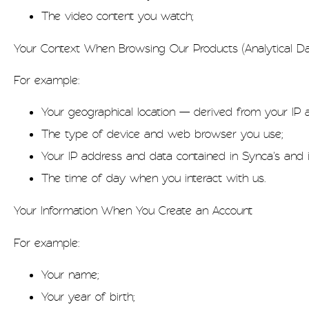
The video content you watch;
Your Context When Browsing Our Products (Analytical Da
For example:
Your geographical location — derived from your IP
The type of device and web browser you use;
Your IP address and data contained in Synca's and i
The time of day when you interact with us.
Your Information When You Create an Account
For example:
Your name;
Your year of birth;