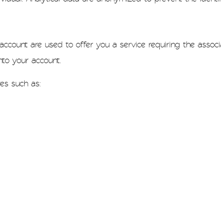
count are used to offer you a service requiring the associat
to your account.
res such as: