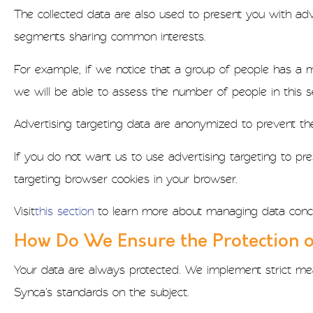
The collected data are also used to present you with adv
segments sharing common interests.
For example, if we notice that a group of people has a m
we will be able to assess the number of people in this 
Advertising targeting data are anonymized to prevent the i
If you do not want us to use advertising targeting to pr
targeting browser cookies in your browser.
Visit
this section
to learn more about managing data conc
How Do We Ensure the Protection o
Your data are always protected. We implement strict mea
Synca's standards on the subject.