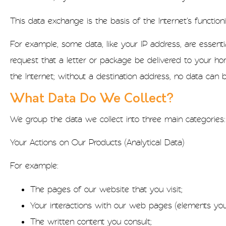
This data exchange is the basis of the Internet's function
For example, some data, like your IP address, are essent
request that a letter or package be delivered to your ho
the Internet; without a destination address, no data can 
What Data Do We Collect?
We group the data we collect into three main categories:
Your Actions on Our Products (Analytical Data)
For example:
The pages of our website that you visit;
Your interactions with our web pages (elements you c
The written content you consult;