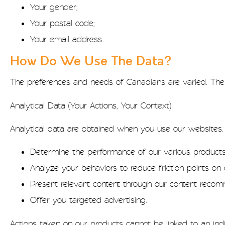
Your gender;
Your postal code;
Your email address.
How Do We Use The Data?
The preferences and needs of Canadians are varied. The 
Analytical Data (Your Actions, Your Context)
Analytical data are obtained when you use our websites
Determine the performance of our various products
Analyze your behaviors to reduce friction points on 
Present relevant content through our content reco
Offer you targeted advertising.
Actions taken on our products cannot be linked to an indiv