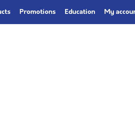
ucts
Promotions
Education
My accou