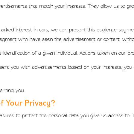
ertisements that match your interests. They allow us to grou
arked interest in cars, we can present this audience segmen
segment who have seen the advertisement or content, withou
dentification of a given individual. Actions taken on our pro
esent you with advertisements based on your interests, you c
erning you.
f Your Privacy?
sures to protect the personal data you give us access to. 