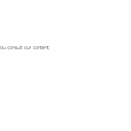
u consult our content;