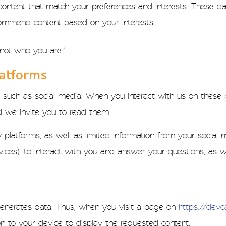
content that match your preferences and interests. These da
ommend content based on your interests.
not who you are."
latforms
 such as social media. When you interact with us on these p
nd we invite you to read them.
platforms, as well as limited information from your social m
vices), to interact with you and answer your questions, as w
t generates data. Thus, when you visit a page on
https://dev
n to your device to display the requested content.