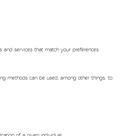
s and services that match your preferences.
ing methods can be used, among other things, to:
cation of a given individual.