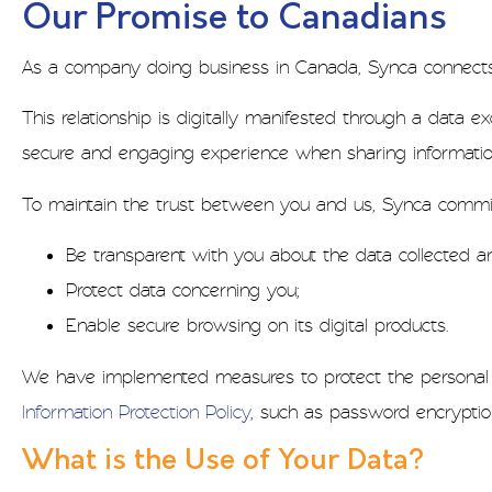
Our Promise to Canadians
As a company doing business in Canada, Synca connects w
This relationship is digitally manifested through a data
secure and engaging experience when sharing informatio
To maintain the trust between you and us, Synca commit
Be transparent with you about the data collected an
Protect data concerning you;
Enable secure browsing on its digital products.
We have implemented measures to protect the personal i
Information Protection Policy
, such as password encryptio
What is the Use of Your Data?