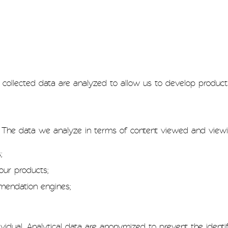
collected data are analyzed to allow us to develop product
. The data we analyze in terms of content viewed and view
;
our products;
mmendation engines;
idual. Analytical data are anonymized to prevent the identifi