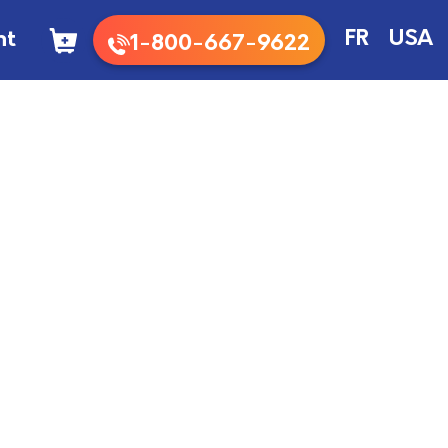
nt
FR
USA
1-800-667-9622