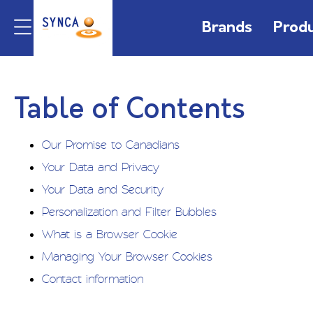
Brands
Prod
Table of Contents
Our Promise to Canadians
Your Data and Privacy
Your Data and Security
Personalization and Filter Bubbles
What is a Browser Cookie
Managing Your Browser Cookies
Contact information