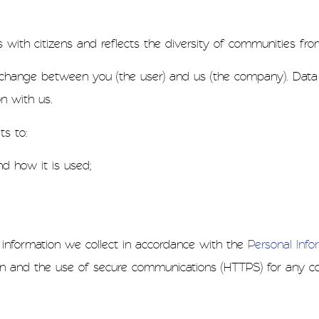
ith citizens and reflects the diversity of communities fro
 exchange between you (the user) and us (the company). Dat
n with us.
s to:
d how it is used;
nformation we collect in accordance with the
Personal Infor
n and the use of secure communications (HTTPS) for any co