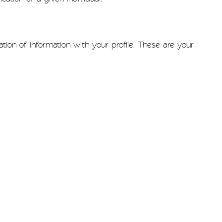
ion of information with your profile. These are your