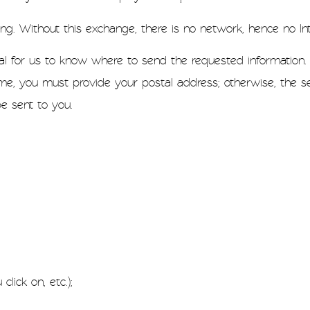
ing. Without this exchange, there is no network, hence no Int
ial for us to know where to send the requested information. 
me, you must provide your postal address; otherwise, the se
be sent to you.
lick on, etc.);