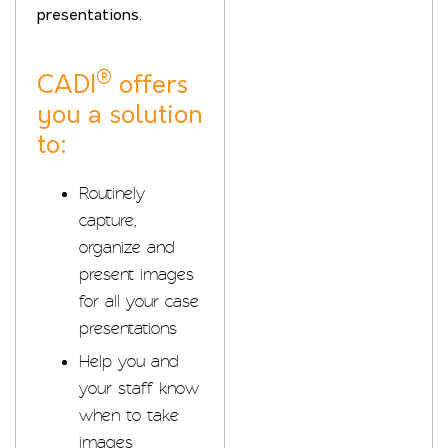
presentations.
®
CADI
offers
you a solution
to:
Routinely
capture,
organize and
present images
for all your case
presentations
Help you and
your staff know
when to take
images