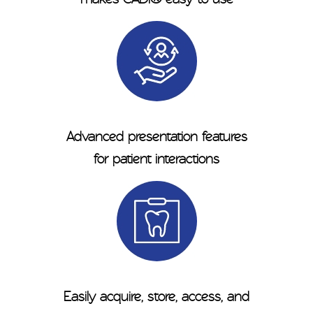
Advanced presentation features
for patient interactions
Easily acquire, store, access, and