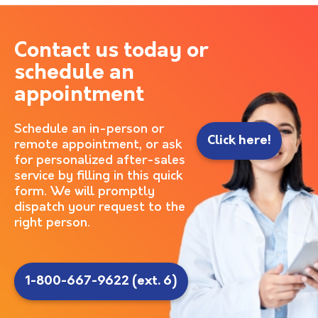
Contact us today or
schedule an
appointment
Schedule an in-person or
Click here!
remote appointment, or ask
for personalized after-sales
service by filling in this quick
form. We will promptly
dispatch your request to the
right person.
1-800-667-9622 (ext. 6)