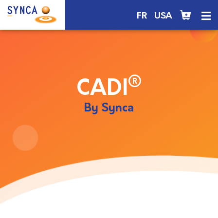
FR
USA
®
CADI
By Synca