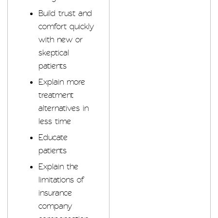
Build trust and
comfort quickly
with new or
skeptical
patients
Explain more
treatment
alternatives in
less time
Educate
patients
Explain the
limitations of
insurance
company