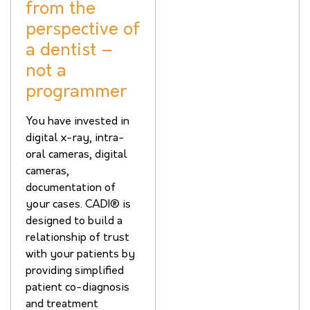
from the
perspective of
a dentist –
not a
programmer
You have invested in
digital x-ray, intra-
oral cameras, digital
cameras,
documentation of
your cases. CADI® is
designed to build a
relationship of trust
with your patients by
providing simplified
patient co-diagnosis
and treatment