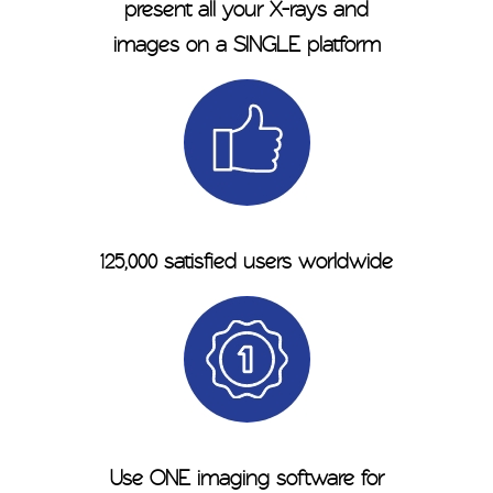
present all your X-rays and
images on a SINGLE platform
125,000 satisfied users worldwide
Use ONE imaging software for