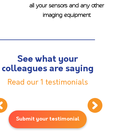
all your sensors and any other
imaging equipment
See what your
colleagues are saying
Read our 1 testimonials
Submit your testimonial