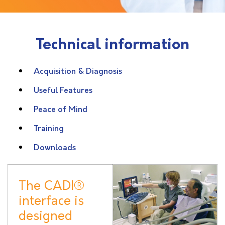
Technical information
Acquisition & Diagnosis
Useful Features
Peace of Mind
Training
Downloads
The CADI®
interface is
designed