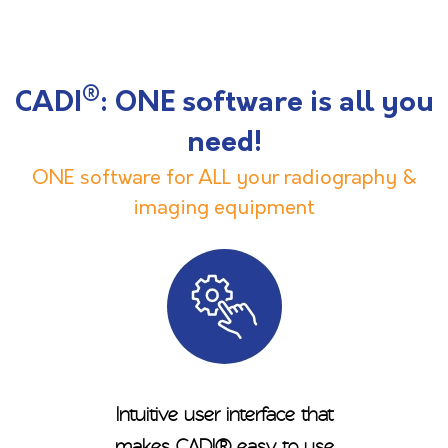
®
CADI
: ONE software is all you
need!
ONE software for ALL your radiography &
imaging equipment
Intuitive user interface that
makes CADI® easy to use