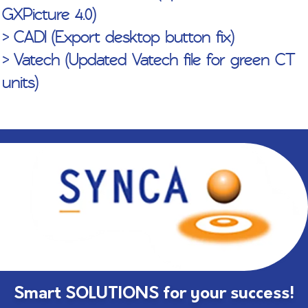
GXPicture 4.0)
> CADI (Export desktop button fix)
> Vatech (Updated Vatech file for green CT
units)
Smart SOLUTIONS for your success!