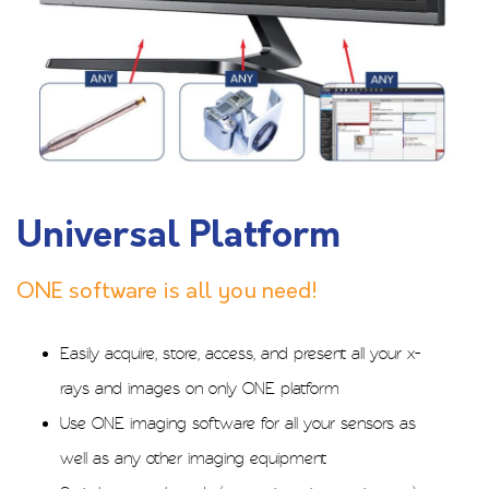
Universal Platform
ONE software is all you need!
Easily acquire, store, access, and present all your x-
rays and images on only ONE platform
Use ONE imaging software for all your sensors as
well as any other imaging equipment