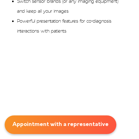
Switch sensor brands (or any imaging equipment)
and keep all your images
Powerful presentation features for co-diagnosis
interactions with patients
Appointment with a representative