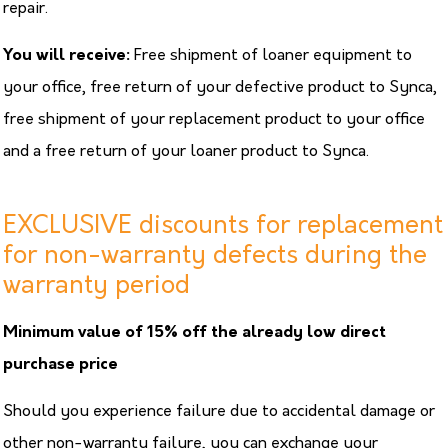
repair.
You will receive:
Free shipment of loaner equipment to
your office, free return of your defective product to Synca,
free shipment of your replacement product to your office
and a free return of your loaner product to Synca.
EXCLUSIVE discounts for replacement
for non-warranty defects during the
warranty period
Minimum value of 15% off the already low direct
purchase price
Should you experience failure due to accidental damage or
other non-warranty failure, you can exchange your