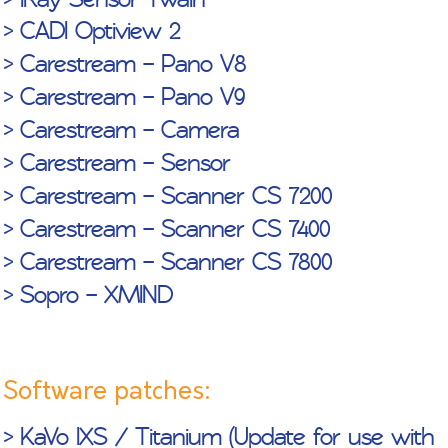
> CADI Optiview 2
> Carestream – Pano V8
How to
How to
How to create
> Carestream – Pano V9
export
stream video
a “Macro” in
> Carestream – Camera
images –
with CADI
CADI (4:43
> Carestream – Sensor
from the icon
(3:11 min.)
min.)
tools (2:38
> Carestream – Scanner CS 7200
min.)
> Carestream – Scanner CS 7400
> Carestream – Scanner CS 7800
> Sopro – XMIND
Software patches:
> KaVo IXS / Titanium (Update for use with