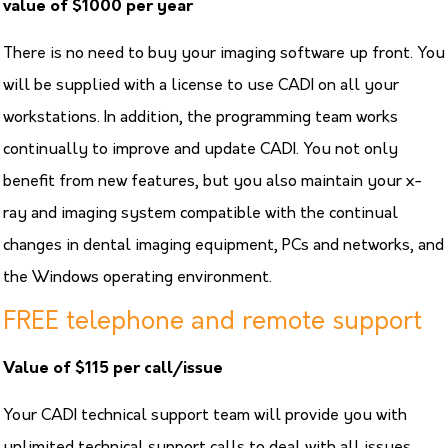
your analysis to every
value of $1000 per year
DFO user to let them
use your analysis.
There is no need to buy your imaging software up front. You
will be supplied with a license to use CADI on all your
workstations. In addition, the programming team works
continually to improve and update CADI. You not only
benefit from new features, but you also maintain your x-
ray and imaging system compatible with the continual
changes in dental imaging equipment, PCs and networks, and
the Windows operating environment.
FREE telephone and remote support
Value of $115 per call/issue
Your CADI technical support team will provide you with
unlimited technical support calls to deal with all issues