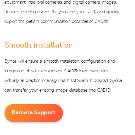
equipment, intra-oral cameras and digital camera images.
Reduce learning curves for you and your staff, and quickly
exploit the patient communication potential of CADI®.
Smooth installation
Synca will ensure a smooth installation, configuration and
integration of your equipment. CADI® integrates with
virtually all practice management software. If desired, Synca
can transfer your existing image database into CADI®.
Remote Support