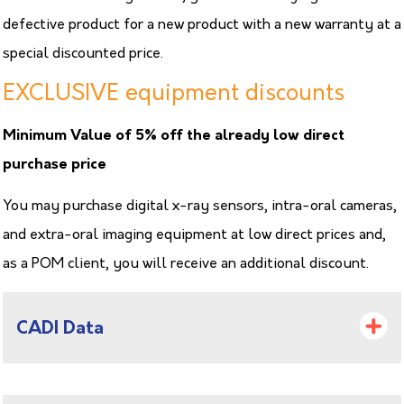
defective product for a new product with a new warranty at a
special discounted price.
EXCLUSIVE equipment discounts
Minimum Value of 5% off the already low direct
purchase price
You may purchase digital x-ray sensors, intra-oral cameras,
and extra-oral imaging equipment at low direct prices and,
as a POM client, you will receive an additional discount.
CADI Data