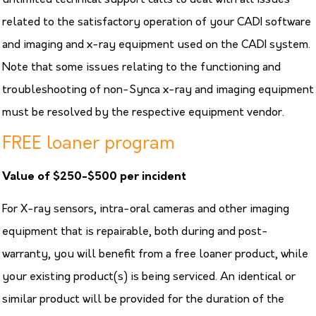
related to the satisfactory operation of your CADI software
and imaging and x-ray equipment used on the CADI system.
Note that some issues relating to the functioning and
troubleshooting of non-Synca x-ray and imaging equipment
must be resolved by the respective equipment vendor.
FREE loaner program
Value of $250-$500 per incident
For X-ray sensors, intra-oral cameras and other imaging
equipment that is repairable, both during and post-
warranty, you will benefit from a free loaner product, while
your existing product(s) is being serviced. An identical or
similar product will be provided for the duration of the