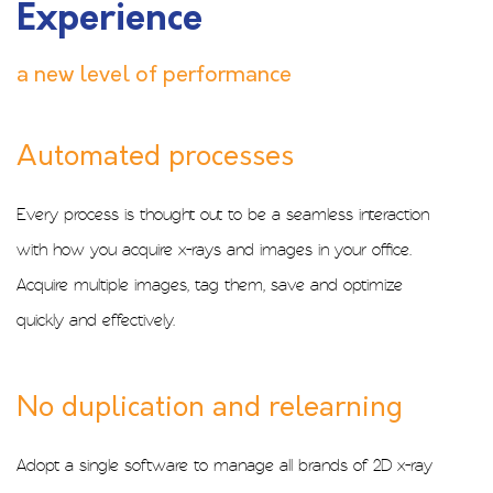
Experience
a new level of performance
Automated processes
Every process is thought out to be a seamless interaction
with how you acquire x-rays and images in your office.
Acquire multiple images, tag them, save and optimize
quickly and effectively.
No duplication and relearning
Adopt a single software to manage all brands of 2D x-ray