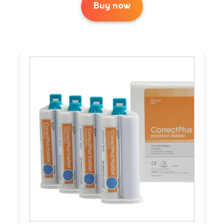
Buy now