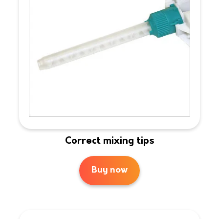
Correct mixing tips
Buy now