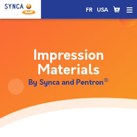
FR
USA
Impression
Materials
®
By Synca and Pentron