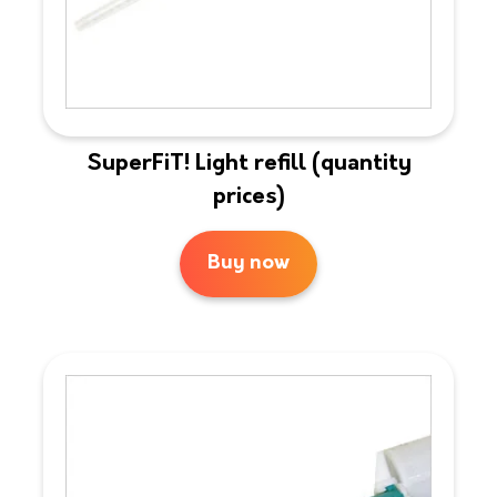
SuperFiT! Light refill (quantity
prices)
Buy now