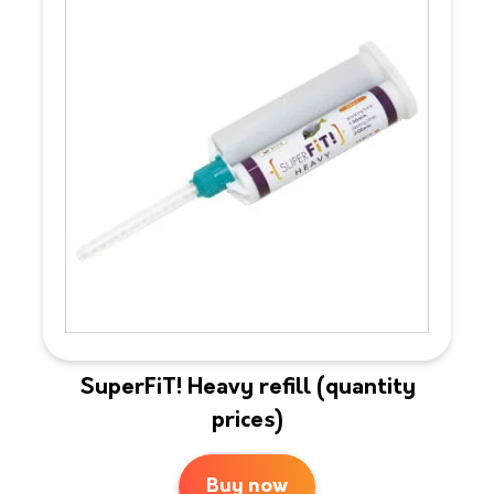
SuperFiT! Heavy refill (quantity
prices)
Buy now