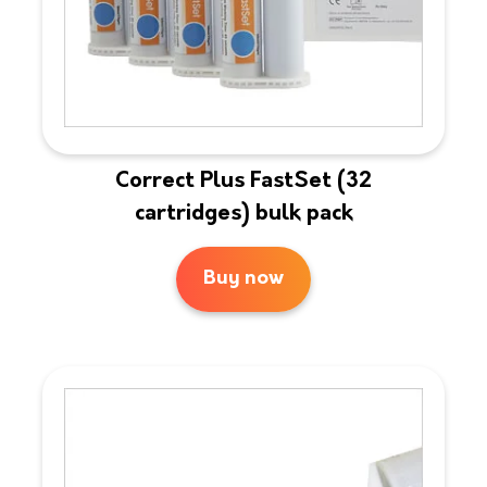
Correct Plus FastSet (32
cartridges) bulk pack
Buy now