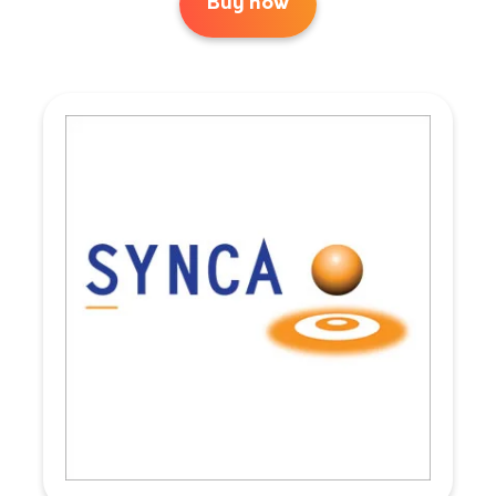
Buy now