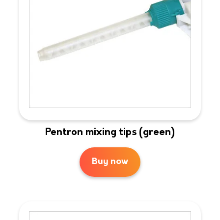
Pentron mixing tips (green)
Buy now