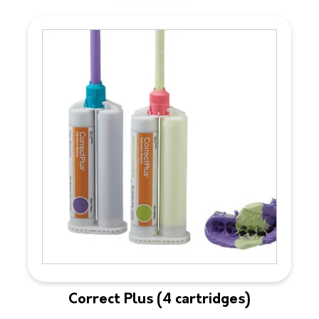
Correct Plus (4 cartridges)