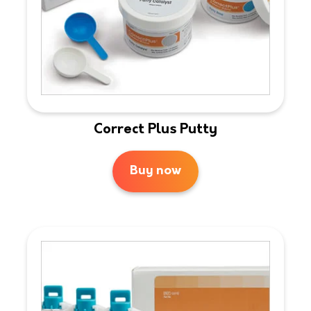
Correct Plus Putty
Buy now