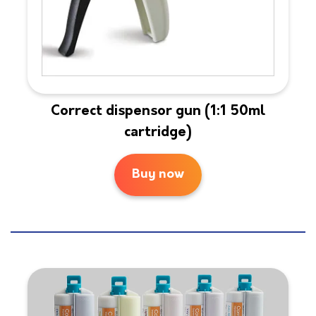
Correct dispensor gun (1:1 50ml
cartridge)
Buy now