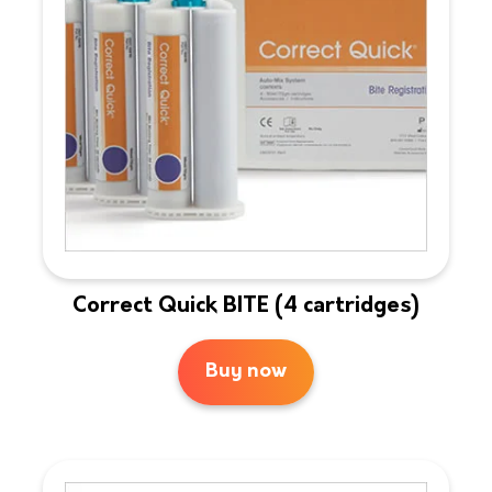
Correct Quick BITE (4 cartridges)
Buy now