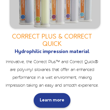
CORRECT PLUS & CORRECT
QUICK
Hydrophilic impression material
Innovative, the Correct Plus™ and Correct Quick®
are polyvinyl siloxanes that offer an enhanced
performance in a wet environment, making
impression taking an easy and smooth experience.
Learn more