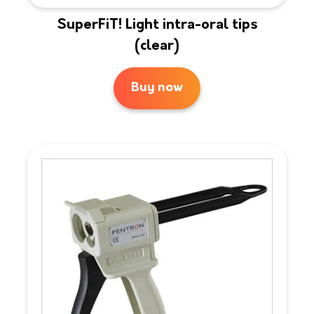
SuperFiT! Light intra-oral tips
(clear)
Buy now