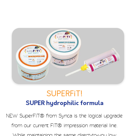
SUPERFiT!
SUPER hydrophilic formula
NEW SuperFiT® from Synca is the logical upgrade
from our current FiT® impression material line.
While maintaining the same direct-to-you low