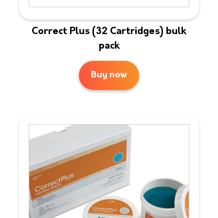
Correct Plus (32 Cartridges) bulk
pack
Buy now