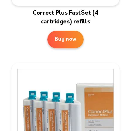
Correct Plus FastSet (4
cartridges) refills
Buy now