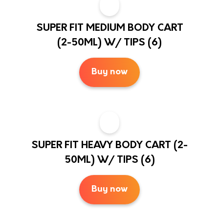
SUPER FIT MEDIUM BODY CART
(2-50ML) W/ TIPS (6)
Buy now
SUPER FIT HEAVY BODY CART (2-
50ML) W/ TIPS (6)
Buy now