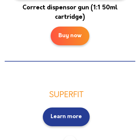
Correct dispensor gun (1:1 50ml
cartridge)
Buy now
SUPERFIT
Learn more