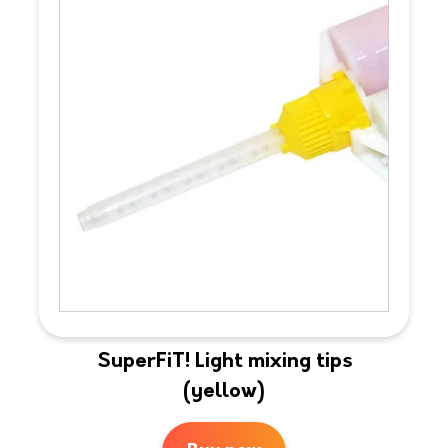
SuperFiT! Light mixing tips
(yellow)