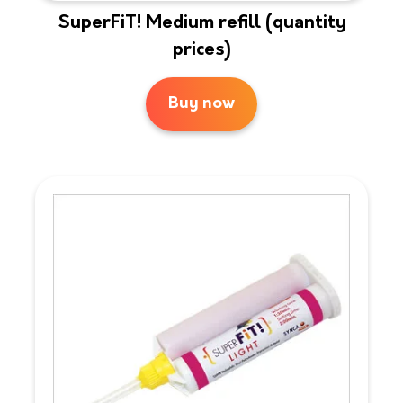
SuperFiT! Medium refill (quantity
prices)
Buy now