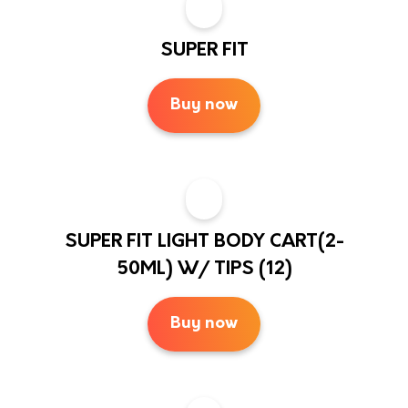
SUPER FIT
Buy now
SUPER FIT LIGHT BODY CART(2-
50ML) W/ TIPS (12)
Buy now