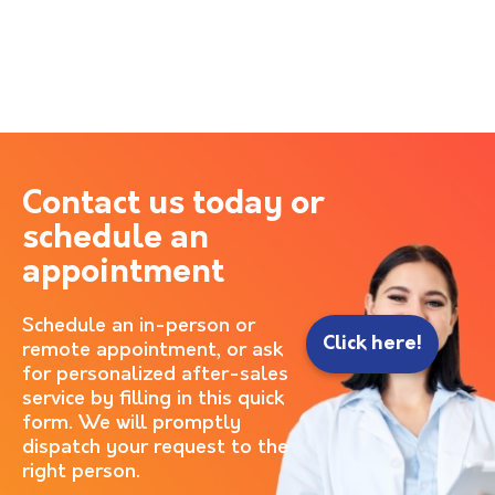
Contact us today or
schedule an
appointment
Schedule an in-person or
Click here!
remote appointment, or ask
for personalized after-sales
service by filling in this quick
form. We will promptly
dispatch your request to the
right person.