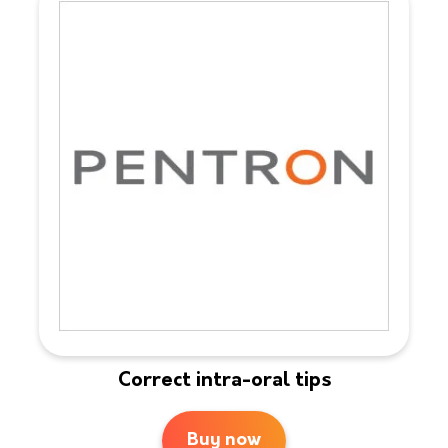
Correct intra-oral tips
Buy now