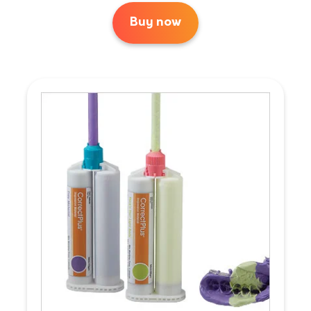
Buy now