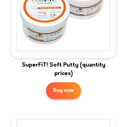
SuperFiT! Soft Putty (quantity
prices)
Buy now