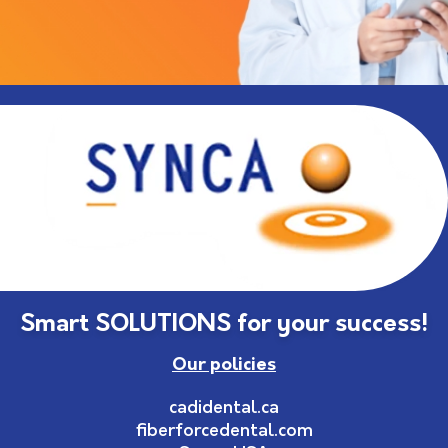
Smart SOLUTIONS for your success!
Our policies
cadidental.ca
fiberforcedental.com