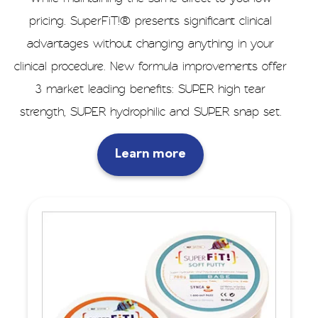
pricing. SuperFiT!® presents significant clinical
advantages without changing anything in your
clinical procedure. New formula improvements offer
3 market leading benefits: SUPER high tear
strength, SUPER hydrophilic and SUPER snap set.
Learn more