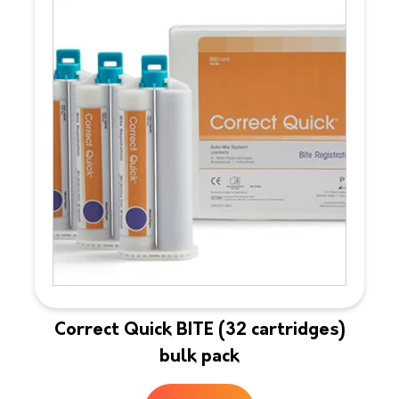
Correct Quick BITE (32 cartridges)
bulk pack