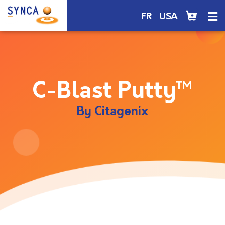
FR
USA
C-Blast Putty™
By Citagenix