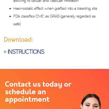
allowing fo cellular and vascular infiltration
Haemostatic effect when grafted into a bleeding site
FDA classifies CMC as GRAS (generally regarded as
safe)
Download:
> INSTRUCTIONS
Contact us today or
schedule an
appointment