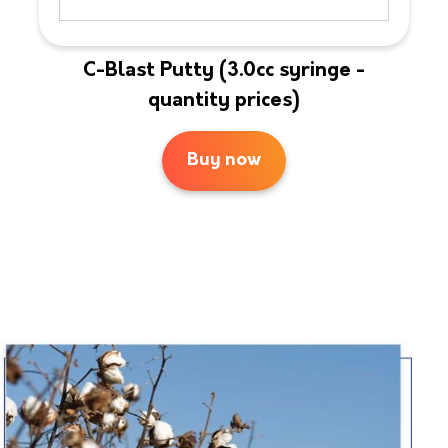
C-Blast Putty (3.0cc syringe -
quantity prices)
Buy now