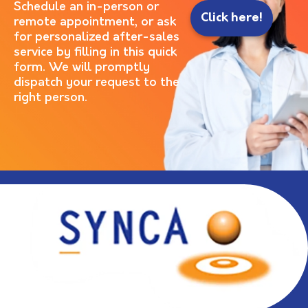
Schedule an in-person or
Click here!
remote appointment, or ask
for personalized after-sales
service by filling in this quick
form. We will promptly
dispatch your request to the
right person.