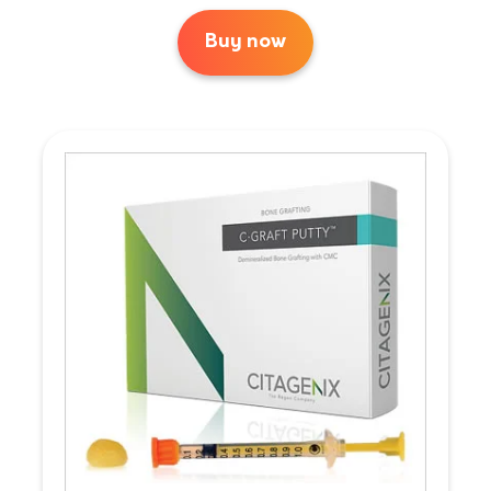
Buy now