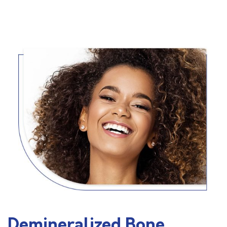
Demineralized Bone