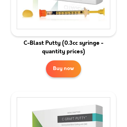
C-Blast Putty (0.3cc syringe -
quantity prices)
Buy now