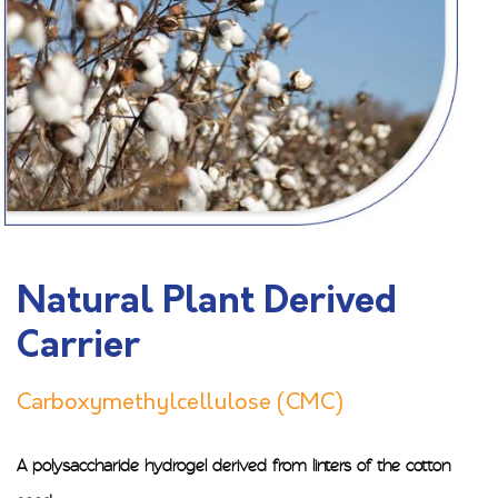
Natural Plant Derived
Carrier
Carboxymethylcellulose (CMC)
A polysaccharide hydrogel derived from linters of the cotton