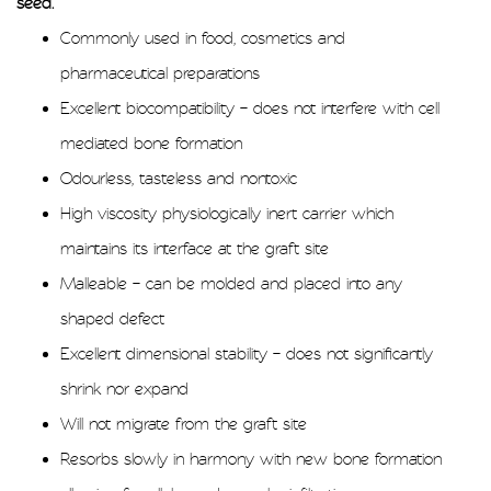
seed.
Commonly used in food, cosmetics and
pharmaceutical preparations
Excellent biocompatibility – does not interfere with cell
mediated bone formation
Odourless, tasteless and nontoxic
High viscosity physiologically inert carrier which
maintains its interface at the graft site
Malleable – can be molded and placed into any
shaped defect
Excellent dimensional stability – does not significantly
shrink nor expand
Will not migrate from the graft site
Resorbs slowly in harmony with new bone formation