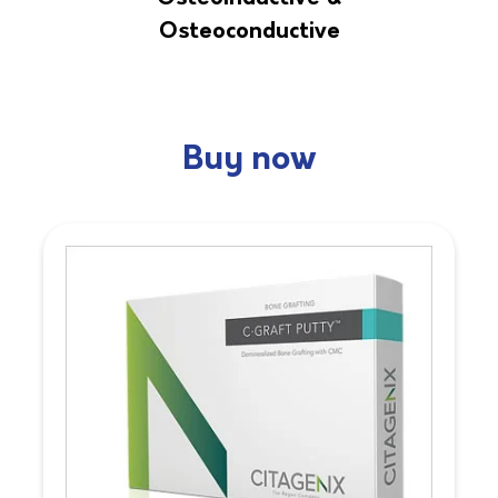
Osteoconductive
Buy now