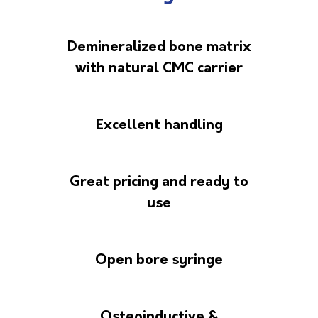
Demineralized bone matrix
with natural CMC carrier
Excellent handling
Great pricing and ready to
use
Open bore syringe
Osteoinductive &