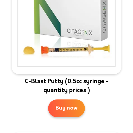
C-Blast Putty (0.5cc syringe -
quantity prices )
Buy now