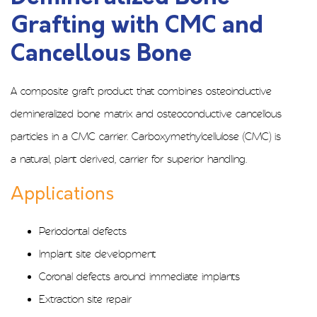
Grafting with CMC and
Cancellous Bone
A composite graft product that combines osteoinductive
demineralized bone matrix and osteoconductive cancellous
particles in a CMC carrier. Carboxymethylcellulose (CMC) is
a natural, plant derived, carrier for superior handling.
Applications
Periodontal defects
Implant site development
Coronal defects around immediate implants
Extraction site repair