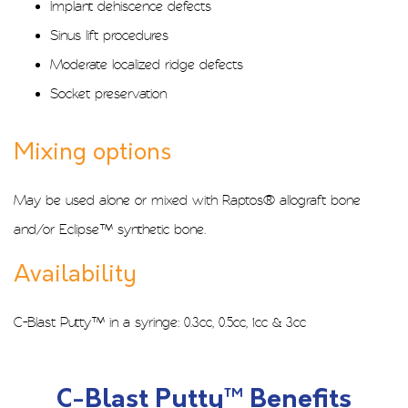
Implant dehiscence defects
Sinus lift procedures
Moderate localized ridge defects
Socket preservation
Mixing options
May be used alone or mixed with
Raptos®
allograft bone
and/or
Eclipse™
synthetic bone.
Availability
C-Blast Putty™ in a syringe: 0.3cc, 0.5cc, 1cc & 3cc
C-Blast Putty™ Benefits