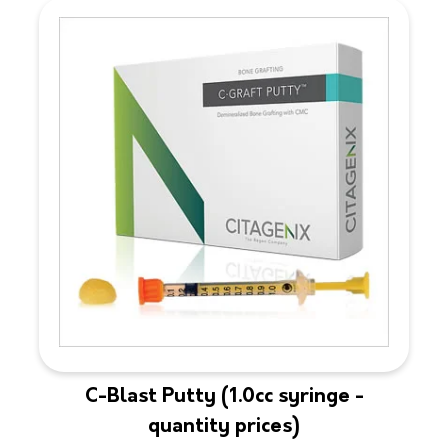
C-Blast Putty (1.0cc syringe -
quantity prices)