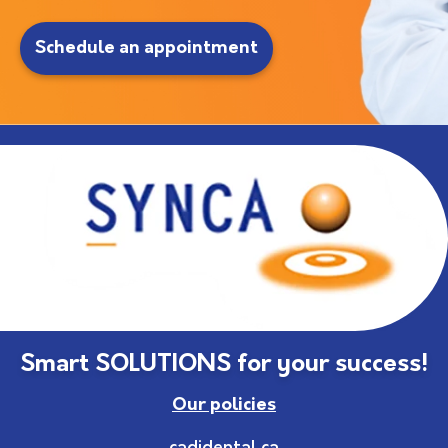
Schedule an appointment
Smart SOLUTIONS for your success!
Our policies