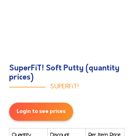
SuperFiT! Soft Putty (quantity
prices)
SUPERFiT!
Login to see prices
Quantity
Discount
Per Item Price