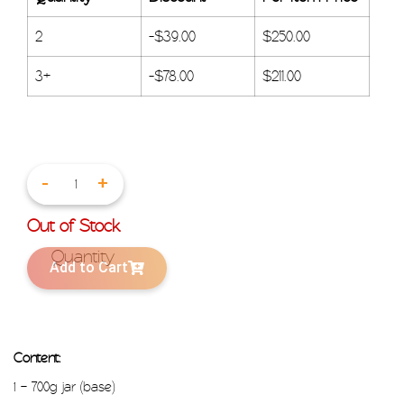
2
-
$
39.00
$
250.00
3+
-
$
78.00
$
211.00
-
+
Out of Stock
Add to Cart
Content:
1 – 700g jar (base)