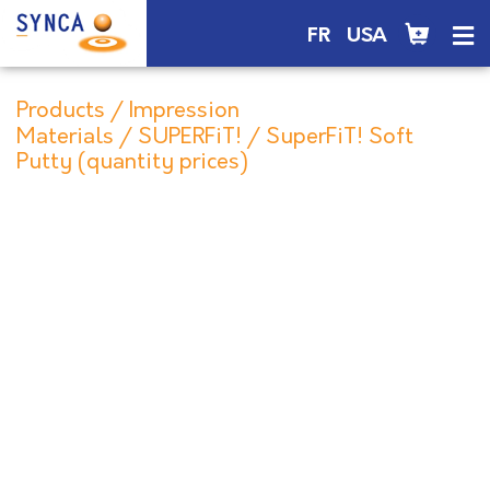
FR
USA
Products
/
Impression
Materials
/
SUPERFiT!
/ SuperFiT! Soft
Putty (quantity prices)