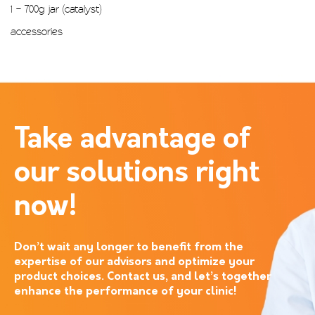
1 – 700g jar (catalyst)
accessories
Take advantage of
our solutions right
now!
Don’t wait any longer to benefit from the
expertise of our advisors and optimize your
product choices. Contact us, and let’s together
enhance the performance of your clinic!