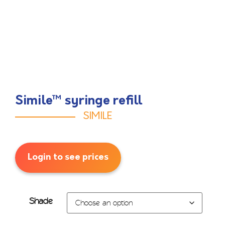
Simile™ syringe refill
SIMILE
Login to see prices
Shade