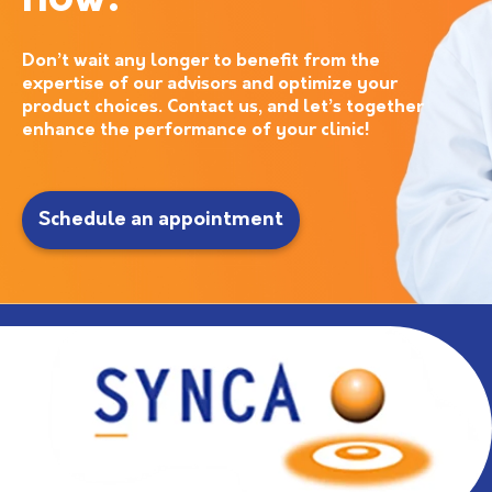
now!
Don’t wait any longer to benefit from the
expertise of our advisors and optimize your
product choices. Contact us, and let’s together
enhance the performance of your clinic!
Schedule an appointment