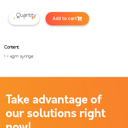
Add to cart
-
+
Content:
1 – 4gm syringe
Take advantage of
our solutions right