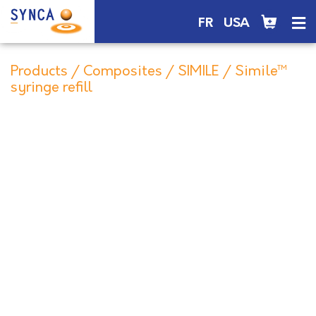
FR
USA
Products
/
Composites
/
SIMILE
/ Simile™
syringe refill