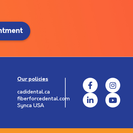
ntment
Our policies
cadidental.ca
fiberforcedental.com
Synca USA