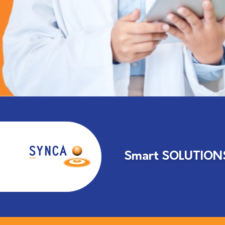
Smart SOLUTIONS 