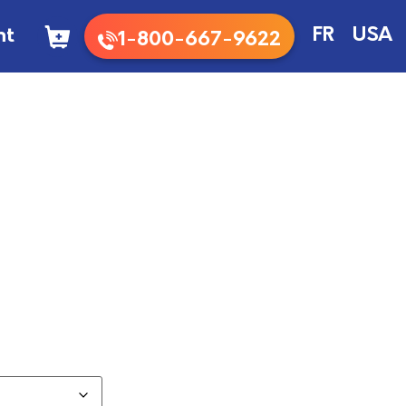
nt
FR
USA
1-800-667-9622