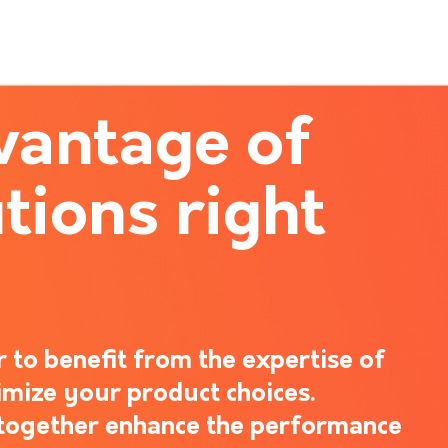
vantage of
tions right
 to benefit from the expertise of
imize your product choices.
s together enhance the performance