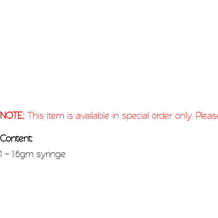
NOTE:
This item is available in special order only. Ple
Content:
1 – 1.6gm syringe