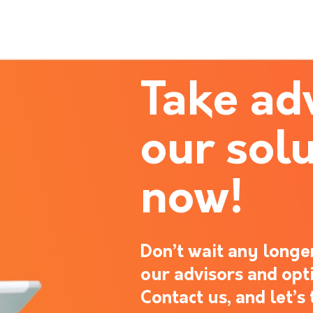
Take ad
our solu
now!
Don’t wait any longer
our advisors and opt
Contact us, and let’