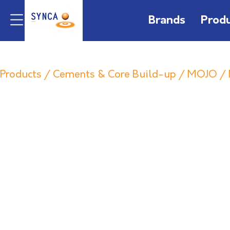
Brands
Prod
Products
/
Cements & Core Build-up
/
MOJO
/ 