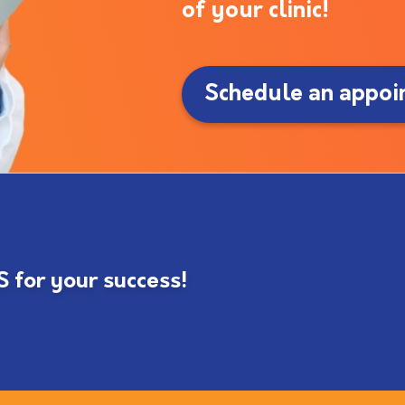
of your clinic!
Schedule an appoi
for your success!