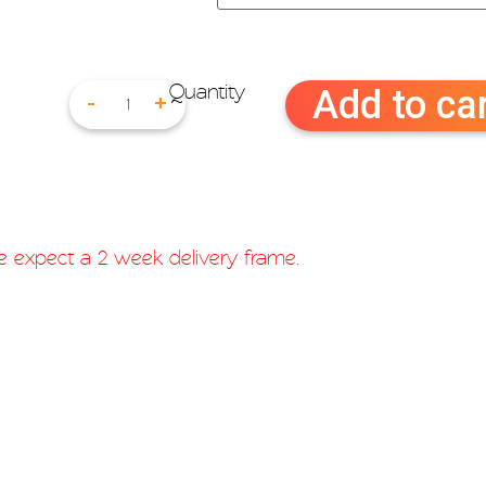
Add to ca
-
+
ase expect a 2 week delivery frame.