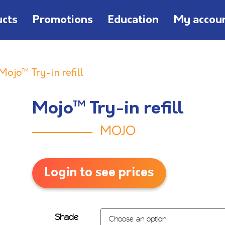
ucts
Promotions
Education
My accou
Mojo™ Try-in refill
Mojo™ Try-in refill
MOJO
Login to see prices
Shade