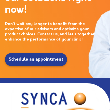
now!
Don’t wait any longer to benefit from the
expertise of our advisors and optimize your
product choices. Contact us, and let’s together
enhance the performance of your clinic!
Schedule an appointment