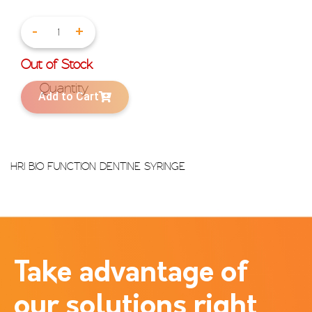
-
+
Out of Stock
Add to Cart
HRI BIO FUNCTION DENTINE SYRINGE
Take advantage of
our solutions right