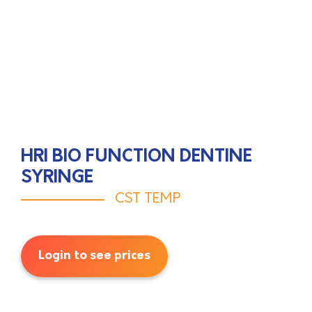
HRI BIO FUNCTION DENTINE
SYRINGE
CST TEMP
Login to see prices