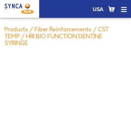
USA
Products
/
Fiber Reinforcements
/
CST
TEMP
/ HRI BIO FUNCTION DENTINE
SYRINGE