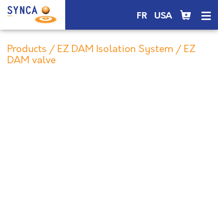
FR
USA
Products
/
EZ DAM Isolation System
/ EZ
DAM valve