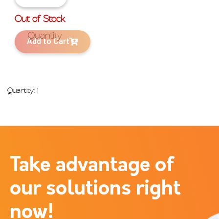
Out of Stock
Add to Cart
Quantity: 1
Take advantage of
our solutions right
now!