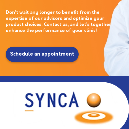
Don’t wait any longer to benefit from the
expertise of our advisors and optimize your
product choices. Contact us, and let’s together
enhance the performance of your clinic!
Schedule an appointment