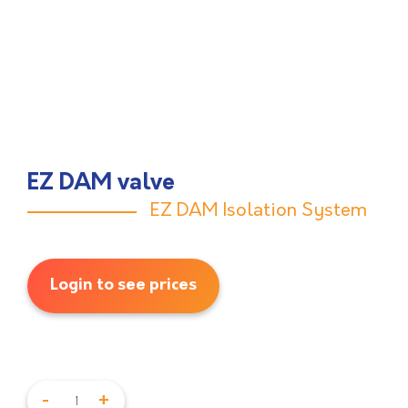
EZ DAM valve
EZ DAM Isolation System
Login to see prices
-
+