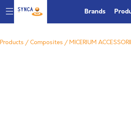
Brands
Prod
Products
/
Composites
/
MICERIUM ACCESSORI