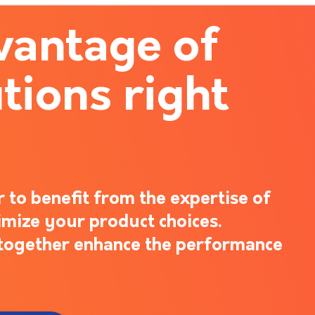
vantage of
tions right
 to benefit from the expertise of
imize your product choices.
s together enhance the performance