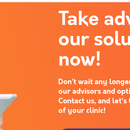
Take ad
our solu
now!
Don’t wait any longer
our advisors and opt
Contact us, and let’
of your clinic!