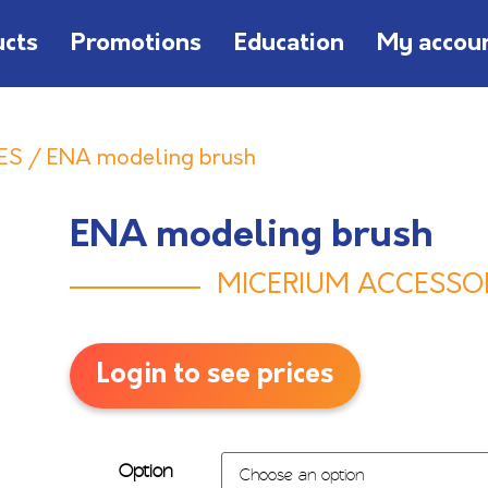
ucts
Promotions
Education
My accou
ES
/ ENA modeling brush
ENA modeling brush
MICERIUM ACCESSO
Login to see prices
Option