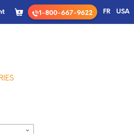
nt
FR
USA
1-800-667-9622
RIES