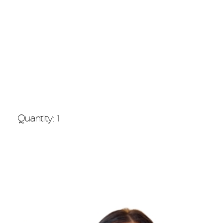
Quantity: 1