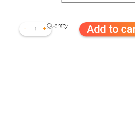
Add to ca
-
+