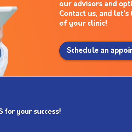
our advisors and opt
Contact us, and let’
of your clinic!
Schedule an appoi
for your success!