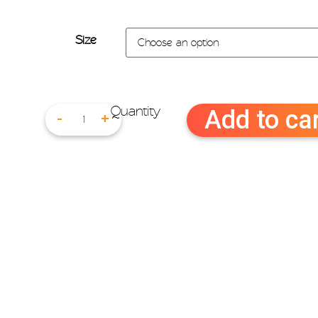
Size
Add to ca
-
+