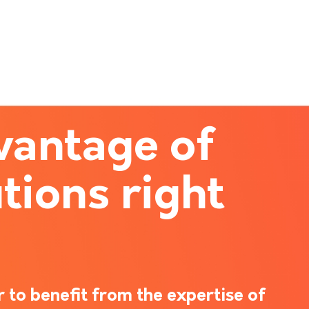
vantage of
tions right
 to benefit from the expertise of