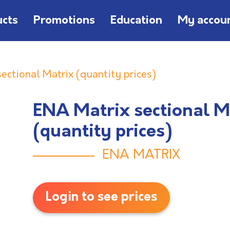
ucts
Promotions
Education
My accou
ectional Matrix (quantity prices)
ENA Matrix sectional M
(quantity prices)
ENA MATRIX
Login to see prices