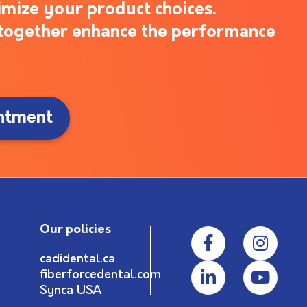
imize your product choices.
s together enhance the performance
ntment
Our policies
cadidental.ca
fiberforcedental.com
Synca USA