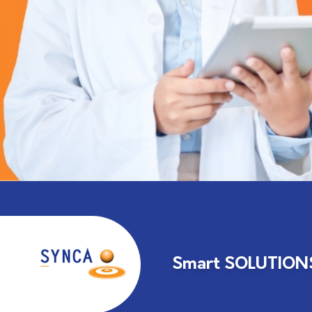
Smart SOLUTIONS 