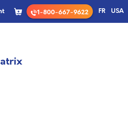
nt
FR
USA
1-800-667-9622
atrix