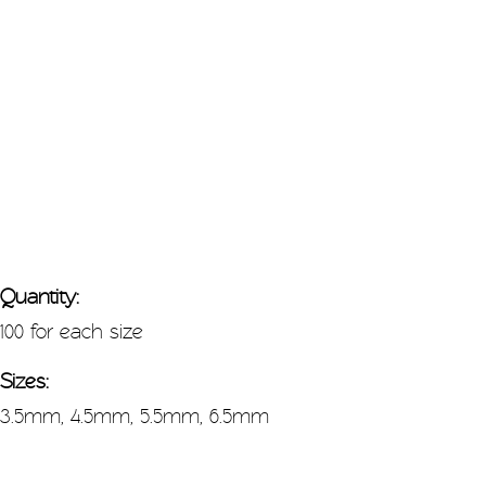
Quantity:
100 for each size
Sizes:
3.5mm, 4.5mm, 5.5mm, 6.5mm