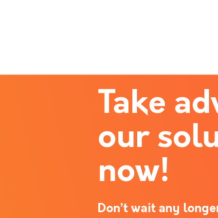
Take ad
our solu
now!
Don’t wait any longer