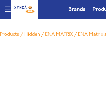
Brands
Prod
Products
/
Hidden
/
ENA MATRIX
/ ENA Matrix s