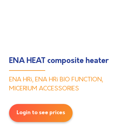
ENA HEAT composite heater
ENA HRi
,
ENA HRi BIO FUNCTION
,
MICERIUM ACCESSORIES
Login to see prices