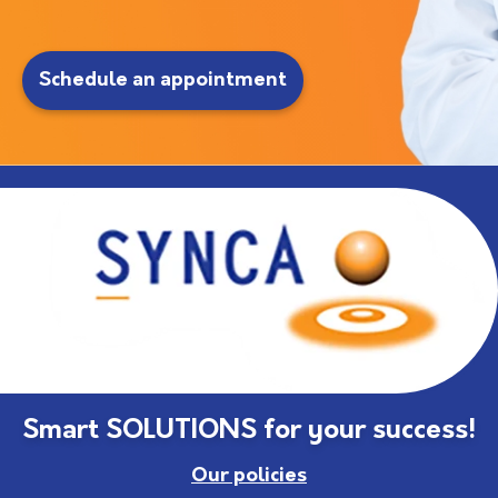
Schedule an appointment
Smart SOLUTIONS for your success!
Our policies