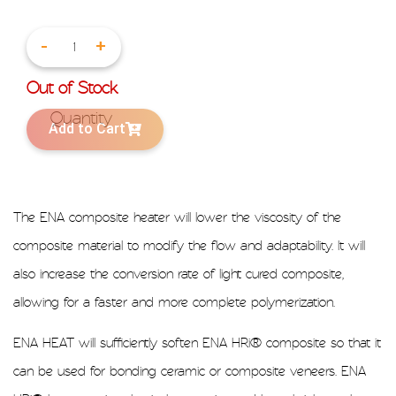
-
+
Out of Stock
Add to Cart
The ENA composite heater will lower the viscosity of the
composite material to modify the flow and adaptability. It will
also increase the conversion rate of light cured composite,
allowing for a faster and more complete polymerization.
ENA HEAT will sufficiently soften ENA HRi® composite so that it
can be used for bonding ceramic or composite veneers. ENA