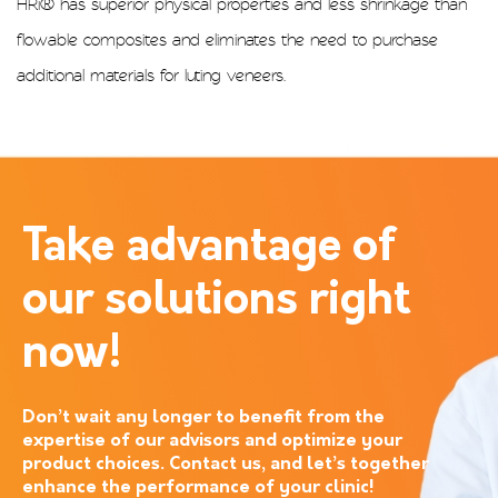
HRi® has superior physical properties and less shrinkage than
flowable composites and eliminates the need to purchase
additional materials for luting veneers.
Take advantage of
our solutions right
now!
Don’t wait any longer to benefit from the
expertise of our advisors and optimize your
product choices. Contact us, and let’s together
enhance the performance of your clinic!