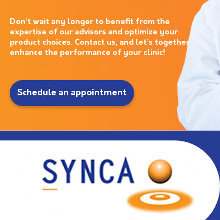
Don’t wait any longer to benefit from the
expertise of our advisors and optimize your
product choices. Contact us, and let’s together
enhance the performance of your clinic!
Schedule an appointment