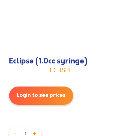
Eclipse (1.0cc syringe)
ECLISPE
Login to see prices
-
+