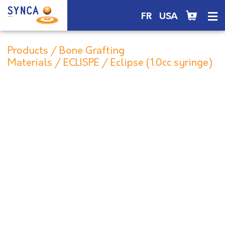
FR
USA
Products
/
Bone Grafting
Materials
/
ECLISPE
/ Eclipse (1.0cc syringe)