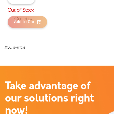
Out of Stock
Add to Cart
1.0CC syringe
Take advantage of
our solutions right
now!