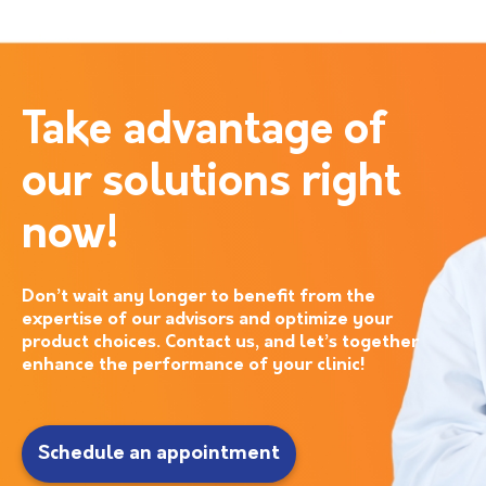
Take advantage of
our solutions right
now!
Don’t wait any longer to benefit from the
expertise of our advisors and optimize your
product choices. Contact us, and let’s together
enhance the performance of your clinic!
Schedule an appointment