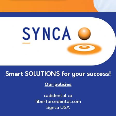
Smart SOLUTIONS for your success!
Our policies
cadidental.ca
fiberforcedental.com
Synca USA