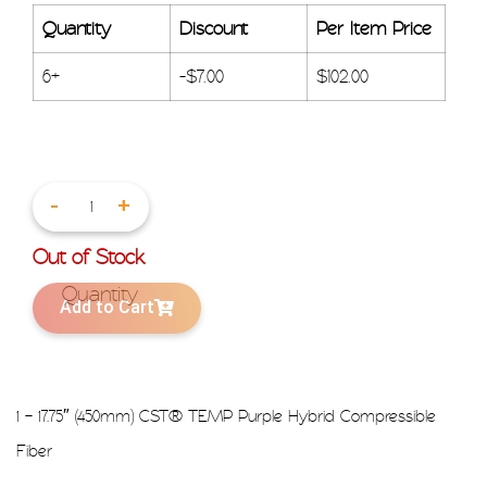
Quantity
Discount
Per Item Price
6+
-
$
7.00
$
102.00
-
+
Out of Stock
Add to Cart
1 – 17.75″ (450mm) CST® TEMP Purple Hybrid Compressible
Fiber