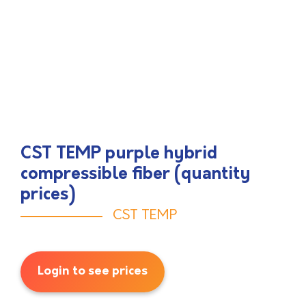
CST TEMP purple hybrid
compressible fiber (quantity
prices)
CST TEMP
Login to see prices