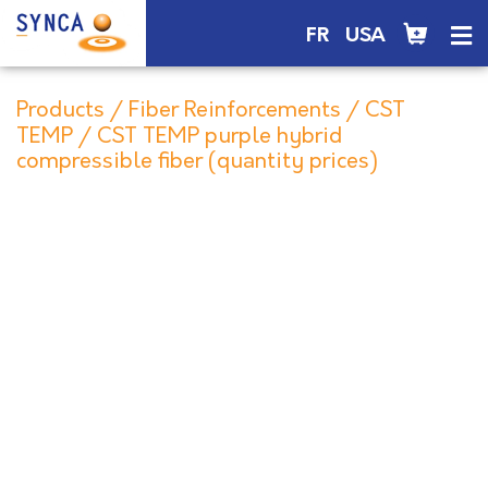
FR
USA
Products
/
Fiber Reinforcements
/
CST
TEMP
/ CST TEMP purple hybrid
compressible fiber (quantity prices)