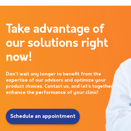
Take advantage of
our solutions right
now!
Don’t wait any longer to benefit from the
expertise of our advisors and optimize your
product choices. Contact us, and let’s together
enhance the performance of your clinic!
Schedule an appointment