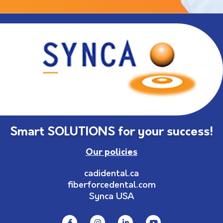
Smart SOLUTIONS for your success!
Our policies
cadidental.ca
fiberforcedental.com
Synca USA