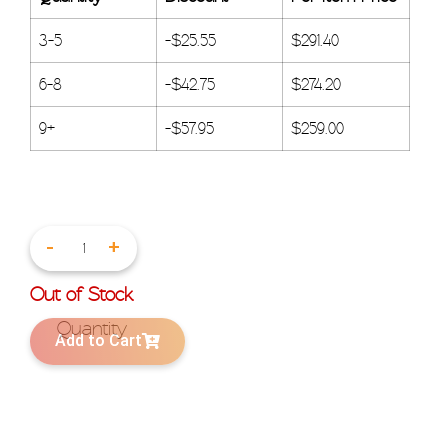
3-5
-
$
25.55
$
291.40
6-8
-
$
42.75
$
274.20
9+
-
$
57.95
$
259.00
-
+
Out of Stock
Add to Cart