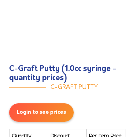
C-Graft Putty (1.0cc syringe -
quantity prices)
C-GRAFT PUTTY
Login to see prices
Quantity
Discount
Per Item Price