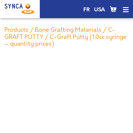
FR
USA
Products
/
Bone Grafting Materials
/
C-
GRAFT PUTTY
/ C-Graft Putty (1.0cc syringe
– quantity prices)