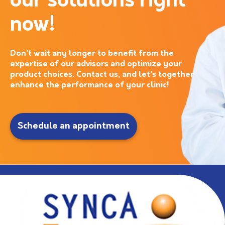
our solutions right
now!
Don’t wait any longer to benefit from the
expertise of our advisors and optimize your
product choices. Contact us, and let’s together
enhance the performance of your clinic!
Schedule an appointment