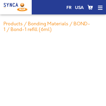
FR
USA
Products
/
Bonding Materials
/
BOND-
1
/ Bond-1 refill (6ml)