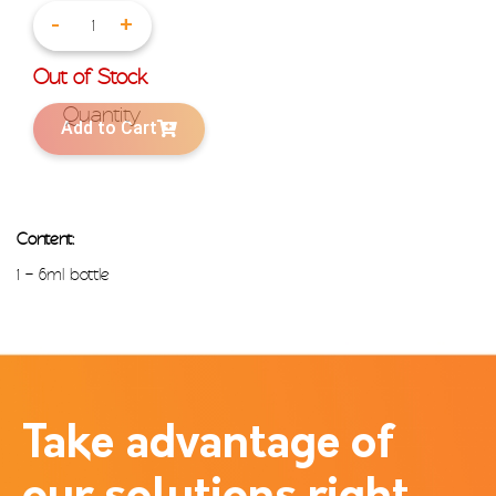
-
+
Out of Stock
Add to Cart
Content:
1 – 6ml bottle
Take advantage of