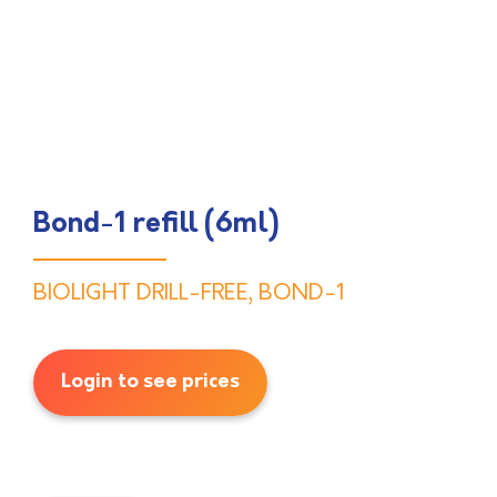
Bond-1 refill (6ml)
BIOLIGHT DRILL-FREE
,
BOND-1
Login to see prices