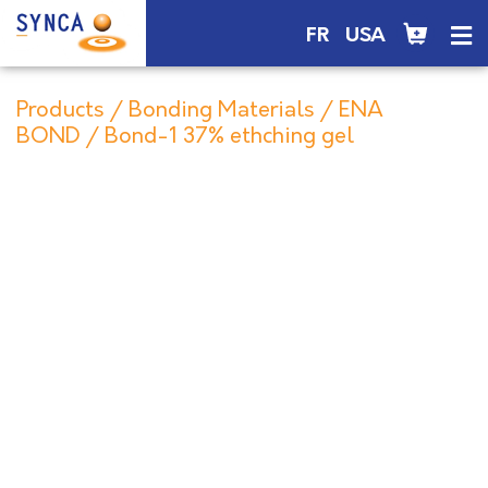
FR
USA
Products
/
Bonding Materials
/
ENA
BOND
/ Bond-1 37% ethching gel