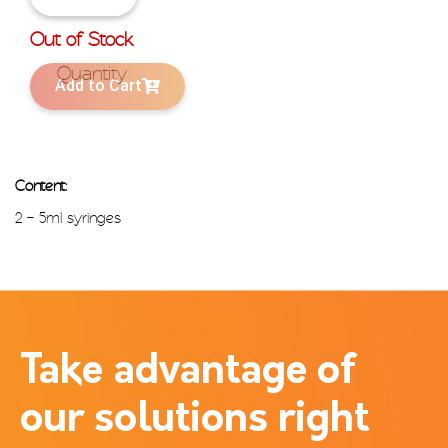
Out of Stock
Add to Cart
Content:
2 – 5ml syringes
Take advantage of
our solutions right