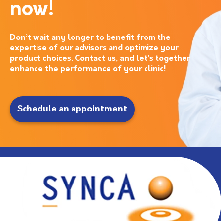
now!
Don’t wait any longer to benefit from the
expertise of our advisors and optimize your
product choices. Contact us, and let’s together
enhance the performance of your clinic!
Schedule an appointment