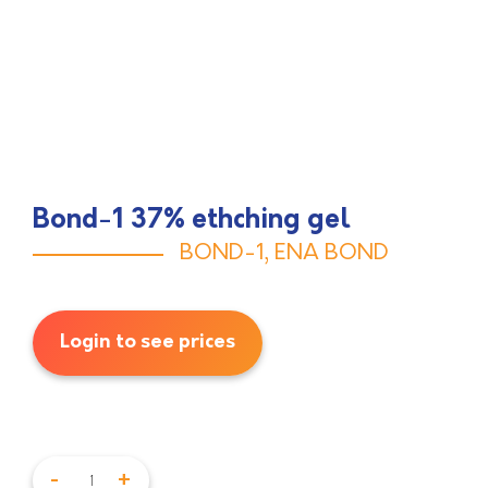
Bond-1 37% ethching gel
BOND-1
,
ENA BOND
Login to see prices
-
+