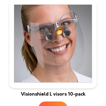
Visionshield L visors 10-pack