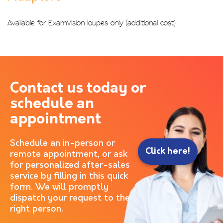
Available for ExamVision loupes only (additional cost)
Contact us today or
schedule an
appointment
Schedule an in-person or
Click here!
remote appointment, or ask
for personalized after-sales
service by filling in this quick
form. We will promptly
dispatch your request to the
right person.