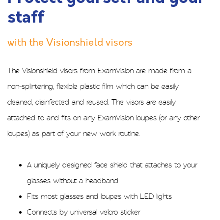
staff
with the Visionshield visors
The Visionshield visors from ExamVision are made from a
non-splintering, flexible plastic film which can be easily
cleaned, disinfected and reused. The visors are easily
attached to and fits on any ExamVision loupes (or any other
loupes) as part of your new work routine.
A uniquely designed face shield that attaches to your
glasses without a headband
Fits most glasses and loupes with LED lights
Connects by universal velcro sticker