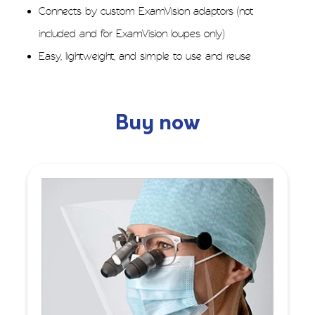
Connects by custom ExamVision adaptors (not
included and for ExamVision loupes only)
Easy, lightweight, and simple to use and reuse
Buy now