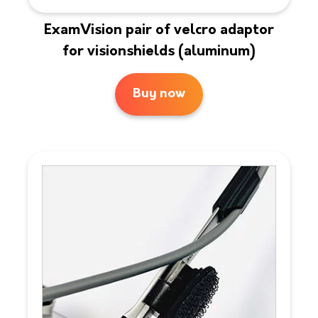
ExamVision pair of velcro adaptor
for visionshields (aluminum)
Buy now