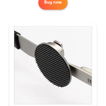
Buy now