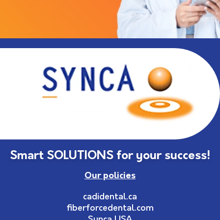
Smart SOLUTIONS for your success!
Our policies
cadidental.ca
fiberforcedental.com
Synca USA