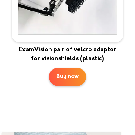
ExamVision pair of velcro adaptor
for visionshields (plastic)
Buy now