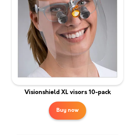
Visionshield XL visors 10-pack
Buy now