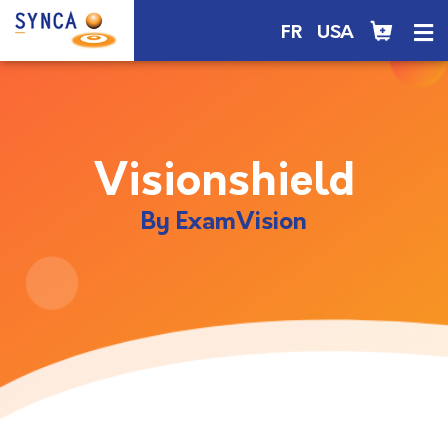
FR
USA
Visionshield
By ExamVision