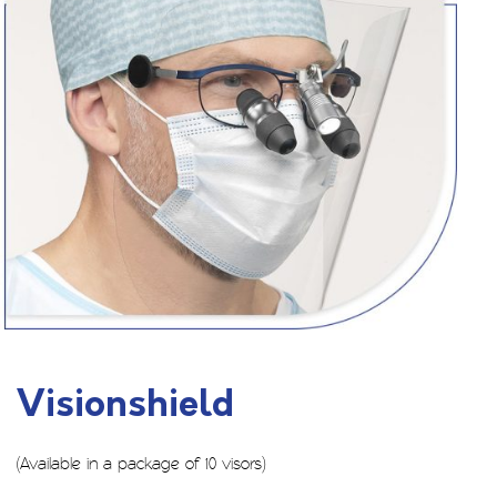
Visionshield
(Available in a package of 10 visors)