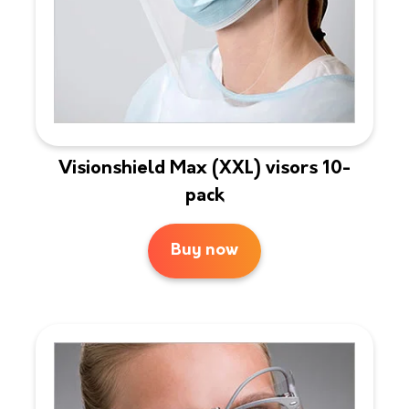
Visionshield Max (XXL) visors 10-
pack
Buy now