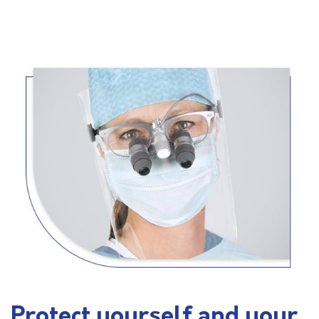
Protect yourself and your