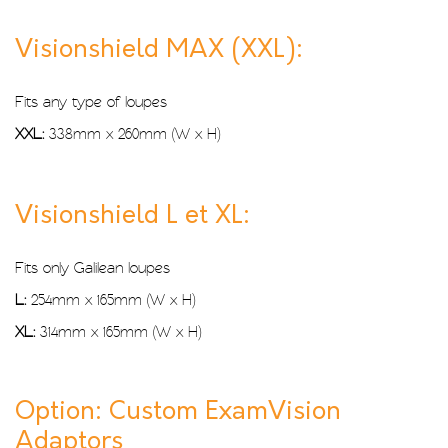
Visionshield MAX (XXL):
Fits any type of loupes
XXL:
338mm x 260mm (W x H)
Visionshield L et XL:
Fits only Galilean loupes
L:
254mm x 165mm (W x H)
XL:
314mm x 165mm (W x H)
Option: Custom ExamVision
Adaptors