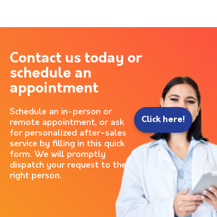
Contact us today or
schedule an
appointment
Schedule an in-person or
Click here!
remote appointment, or ask
for personalized after-sales
service by filling in this quick
form. We will promptly
dispatch your request to the
right person.