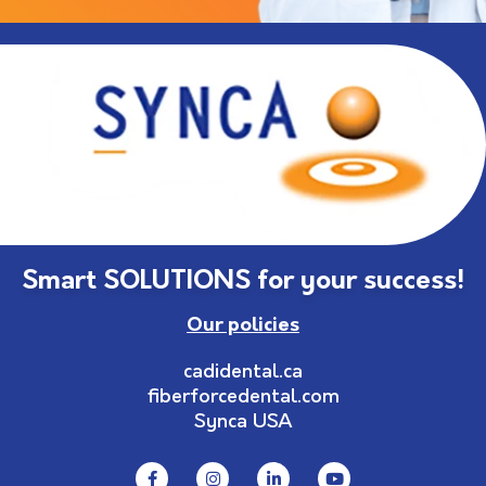
Smart SOLUTIONS for your success!
Our policies
cadidental.ca
fiberforcedental.com
Synca USA