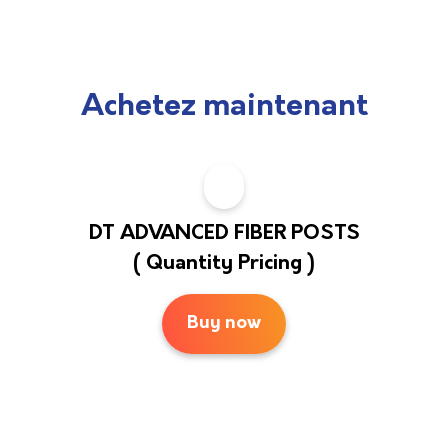
Achetez maintenant
DT ADVANCED FIBER POSTS
( Quantity Pricing )
Buy now