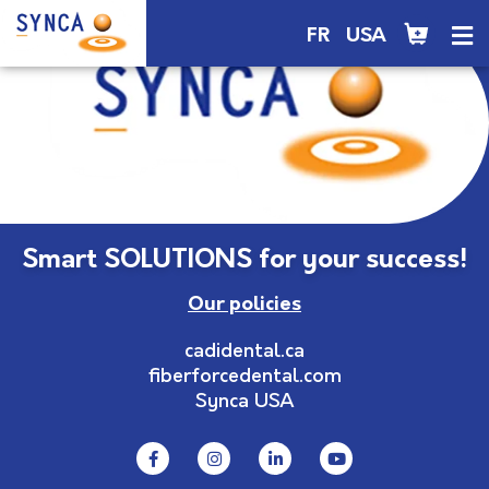
FR
USA
Smart SOLUTIONS for your success!
Our policies
cadidental.ca
fiberforcedental.com
Synca USA