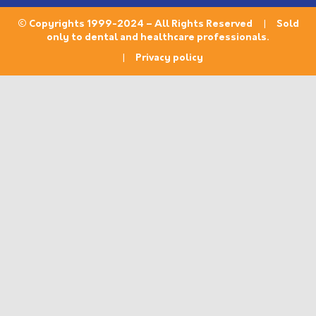
© Copyrights 1999-2024 – All Rights Reserved | Sold
only to dental and healthcare professionals.
|
Privacy policy